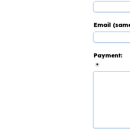
Email (same
Payment:
*