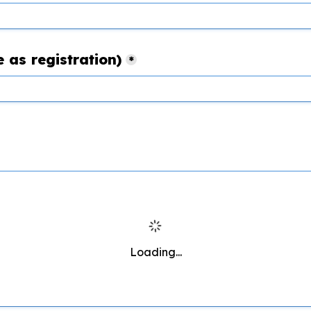
 as registration)
*
Loading...