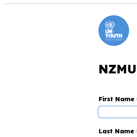
NZMUN
First Name
Last Name