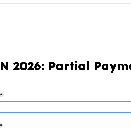
 2026: Partial Paym
*
*