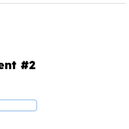
ent #2